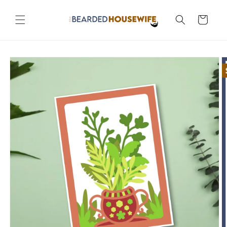
Skip to
content
Cart
Skip to
product
information