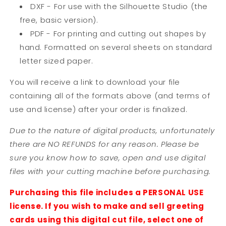
DXF - For use with the Silhouette Studio (the
free, basic version).
PDF - For printing and cutting out shapes by
hand. Formatted on several sheets on standard
letter sized paper.
You will receive a link to download your file
containing all of the formats above (and terms of
use and license) after your order is finalized.
Due to the nature of digital products, unfortunately
there are NO REFUNDS for any reason. Please be
sure you know how to save, open and use digital
files with your cutting machine before purchasing.
Purchasing this file includes a PERSONAL USE
license. If you wish to make and sell greeting
cards using this digital cut file, select one of