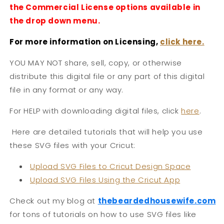
the Commercial License options available in
the drop down menu.
For more information on Licensing,
click here.
YOU MAY NOT share, sell, copy, or otherwise
distribute this digital file or any part of this digital
file in any format or any way.
For HELP with downloading digital files, click
here
.
Here are detailed tutorials that will help you use
these SVG files with your Cricut:
Upload SVG Files to Cricut Design Space
Upload SVG Files Using the Cricut App
Check out my blog at
thebeardedhousew
ife.com
for tons of tutorials on how to use SVG files like