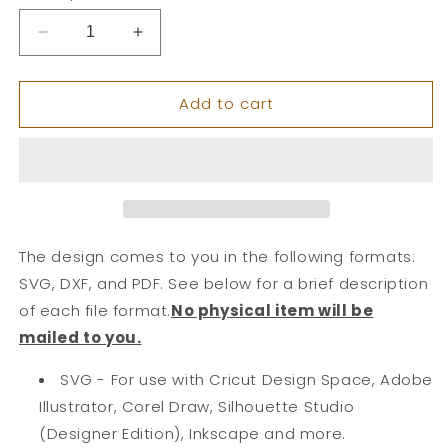
Decrease
Increase
quantity
quantity
for
for
Add to cart
Large
Large
Plant
Plant
Layered
Layered
Card
Card
The design comes to you in the following formats:
SVG, DXF, and PDF. See below for a brief description
of each file format.
No physical item will be
mailed to you.
SVG - For use with Cricut Design Space, Adobe
Illustrator, Corel Draw, Silhouette Studio
(Designer Edition), Inkscape and more.