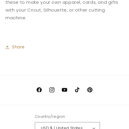
these to make your own apparel, cards, and gifts
with your Cricut, Silhouette, or other cutting
machine.
Share
Facebook
Instagram
YouTube
TikTok
Pinterest
Country/region
USD $ | United States