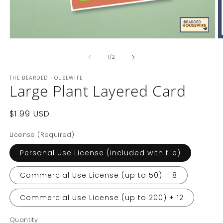
of
1
/
2
THE BEARDED HOUSEWIFE
Large Plant Layered Card
Regular
$1.99 USD
price
License (Required)
Personal Use License (included with file)
Commercial Use License (up to 50) + 8
Commercial use License (up to 200) + 12
Quantity